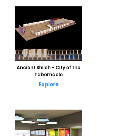
Ancient Shiloh – City of the
Tabernacle
Explore