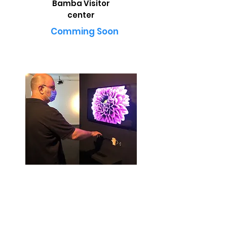
Bamba Visitor
center
Comming Soon
The Time Exhibition - Jerusalem
Museum for Islamic Art
Explore