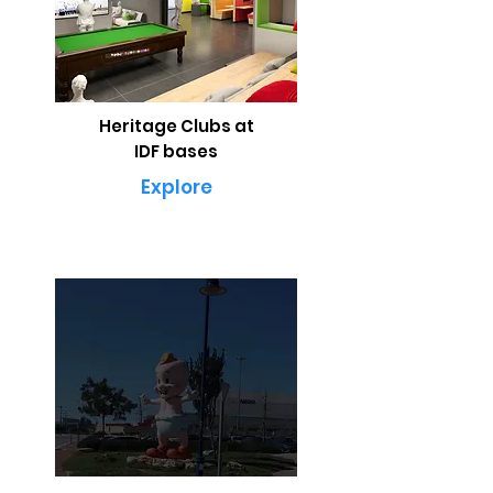
Heritage Clubs at
IDF bases
Explore