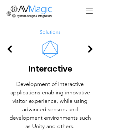
Solutions
Interactive
Development of interactive
applications enabling innovative
visitor experience, while using
advanced sensors and
development environments such
as Unity and others.