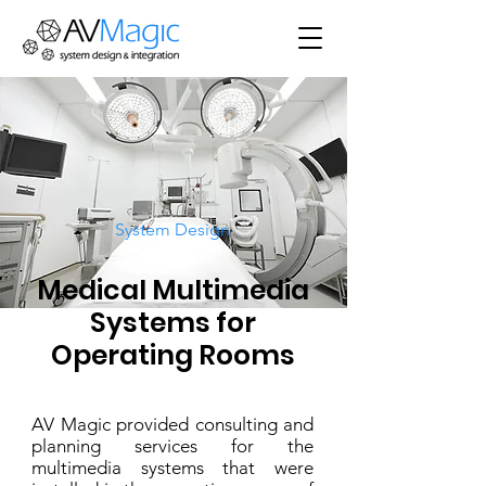
System Design
Medical Multimedia
Systems for
Operating Rooms
AV Magic provided consulting and
planning services for the
multimedia systems that were