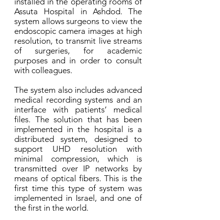
installed in the operating rooms of
Assuta Hospital in Ashdod. The
system allows surgeons to view the
endoscopic camera images at high
resolution, to transmit live streams
of surgeries, for academic
purposes and in order to consult
with colleagues.
The system also includes advanced
medical recording systems and an
interface with patients’ medical
files. The solution that has been
implemented in the hospital is a
distributed system, designed to
support UHD resolution with
minimal compression, which is
transmitted over IP networks by
means of optical fibers. This is the
first time this type of system was
implemented in Israel, and one of
the first in the world.