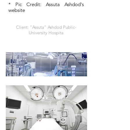
* Pic Credit: Assuta Ashdod's
website
Client: “Assuta” Ashdod Public-
University Hospita