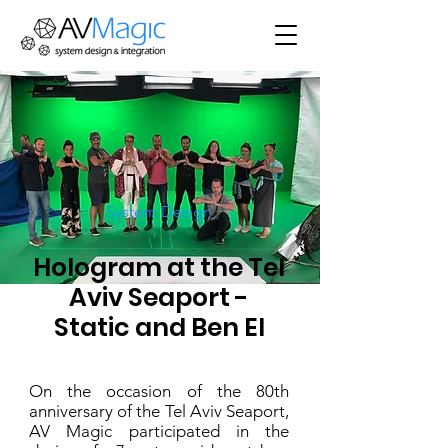
System Design
Hologram at the Tel
Aviv Seaport -
Static and Ben El
On the occasion of the 80th
anniversary of the Tel Aviv Seaport,
AV Magic participated in the