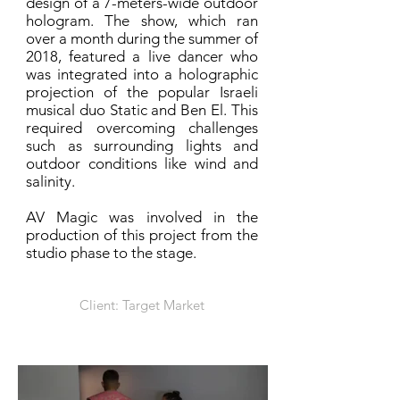
design of a 7-meters-wide outdoor
hologram. The show, which ran
over a month during the summer of
2018, featured a live dancer who
was integrated into a holographic
projection of the popular Israeli
musical duo Static and Ben El. This
required overcoming challenges
such as surrounding lights and
outdoor conditions like wind and
salinity.
AV Magic was involved in the
production of this project from the
studio phase to the stage.
Client: Target Market