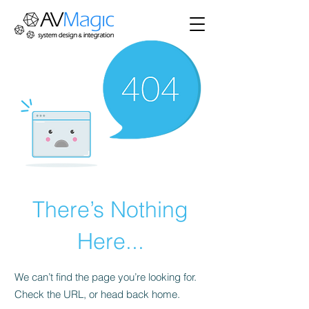
There’s Nothing
Here...
We can’t find the page you’re looking for.
Check the URL, or head back home.