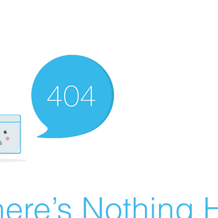
ere’s Nothing H