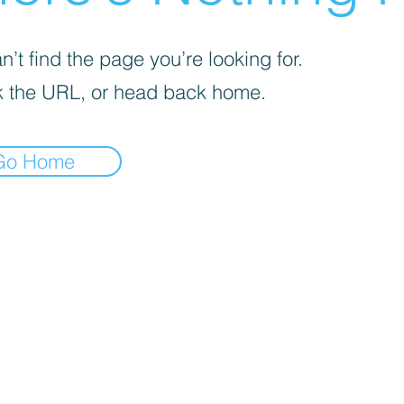
’t find the page you’re looking for.
 the URL, or head back home.
Go Home