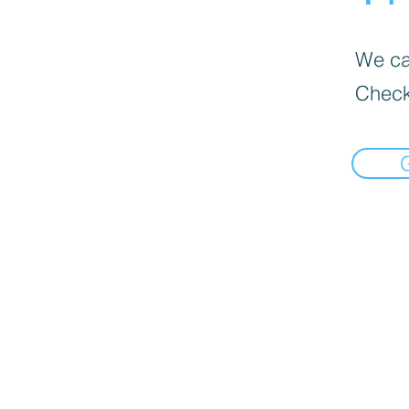
We can
Check